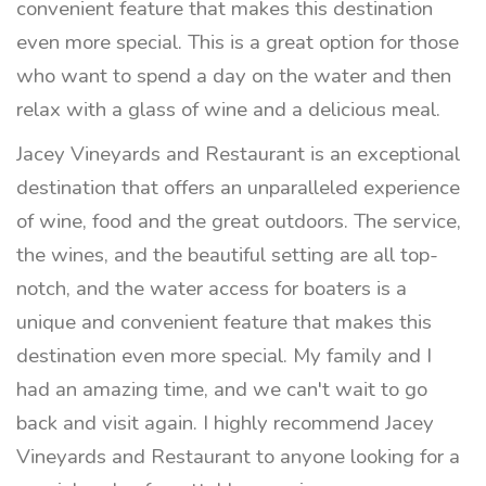
convenient feature that makes this destination
even more special. This is a great option for those
who want to spend a day on the water and then
relax with a glass of wine and a delicious meal.
Jacey Vineyards and Restaurant is an exceptional
destination that offers an unparalleled experience
of wine, food and the great outdoors. The service,
the wines, and the beautiful setting are all top-
notch, and the water access for boaters is a
unique and convenient feature that makes this
destination even more special. My family and I
had an amazing time, and we can't wait to go
back and visit again. I highly recommend Jacey
Vineyards and Restaurant to anyone looking for a