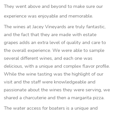
They went above and beyond to make sure our
experience was enjoyable and memorable.
The wines at Jacey Vineyards are truly fantastic,
and the fact that they are made with estate
grapes adds an extra level of quality and care to
the overall experience. We were able to sample
several different wines, and each one was
delicious, with a unique and complex flavor profile.
While the wine tasting was the highlight of our
visit and the staff were knowledgeable and
passionate about the wines they were serving, we
shared a charcuterie and then a margarita pizza.
The water access for boaters is a unique and