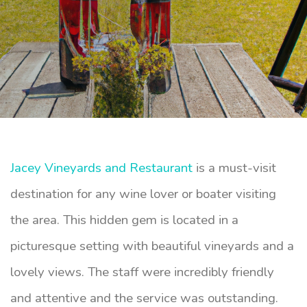
Jacey Vineyards and Restaurant
is a must-visit
destination for any wine lover or boater visiting
the area. This hidden gem is located in a
picturesque setting with beautiful vineyards and a
lovely views. The staff were incredibly friendly
and attentive and the service was outstanding.